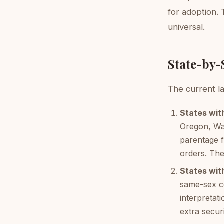
for adoption. 
universal.
State-by-
The current la
States wit
Oregon, Was
parentage 
orders. The
States wit
same-sex co
interpretat
extra secur