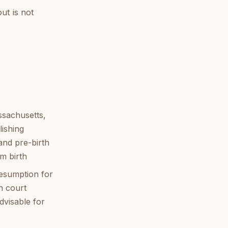
ut is not
ssachusetts,
lishing
and pre-birth
om birth
esumption for
n court
dvisable for