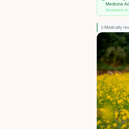
Medicine Adv
Reviewed on
🩺
Medically re