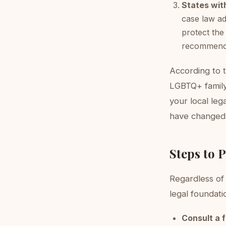
States with
case law ad
protect the
recommen
According to 
LGBTQ+ family 
your local le
have changed
Steps to 
Regardless of 
legal foundati
Consult a 