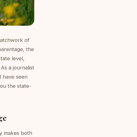
patchwork of
 parentage, the
tate level,
As a journalist
 I have seen
ou the state-
ge
ly makes both