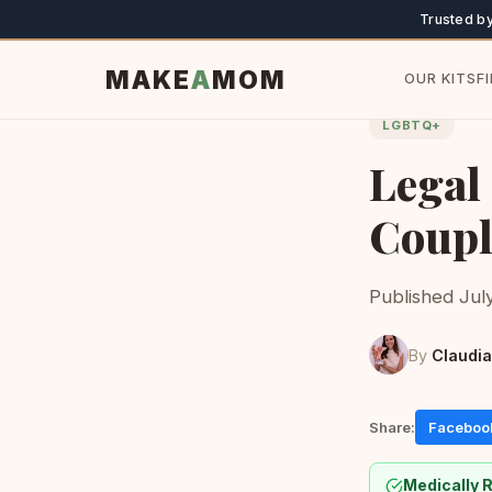
Trusted b
MAKE
A
MOM
OUR KITS
F
LGBTQ+
Legal
Coupl
Published July
By
Claudia
Share:
Faceboo
Medically 