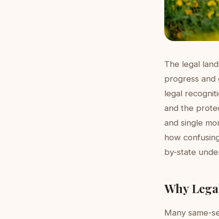
The legal lan
progress and g
legal recognit
and the protec
and single mo
how confusing 
by-state unde
Why Lega
Many same-sex