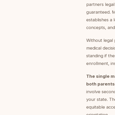
partners legal 
guaranteed. M
establishes a 
concepts, and
Without legal
medical decisi
standing if th
enrollment, in
The single m
both parents'
involve secon
your state. T
equitable acce
orientation.