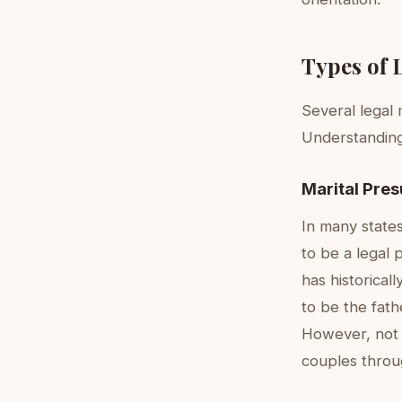
Types of 
Several legal
Understanding 
Marital Pre
In many state
to be a legal 
has historica
to be the fath
However, not a
couples throug