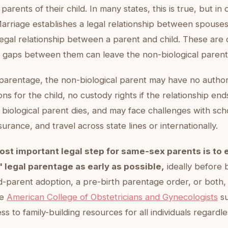
parents of their child. In many states, this is true, but in o
arriage establishes a legal relationship between spouse
legal relationship between a parent and child. These are d
 gaps between them can leave the non-biological parent
 parentage, the non-biological parent may have no author
ons for the child, no custody rights if the relationship end
e biological parent dies, and may face challenges with sch
surance, and travel across state lines or internationally.
ost important legal step for same-sex parents is to 
 legal parentage as early as possible,
ideally before b
d-parent adoption, a pre-birth parentage order, or both
he
American College of Obstetricians and Gynecologists
su
ss to family-building resources for all individuals regardl