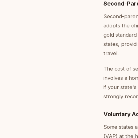
Second-Pare
Second-parent
adopts the chil
gold standard 
states, provid
travel.
The cost of s
involves a hom
if your state'
strongly reco
Voluntary A
Some states a
(VAP) at the h