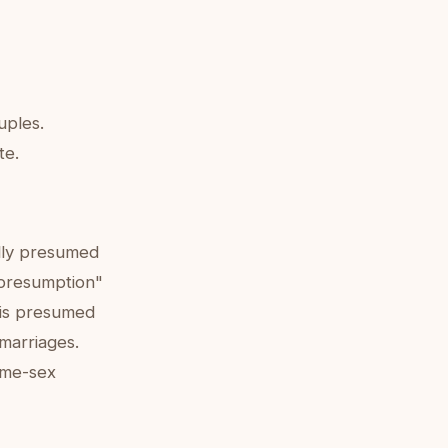
uples.
te.
ally presumed
l presumption"
 is presumed
 marriages.
ame-sex