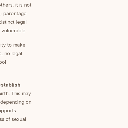
thers, it is not
s; parentage
istinct legal
 vulnerable.
ity to make
s, no legal
ool
establish
irth. This may
, depending on
pports
ess of sexual