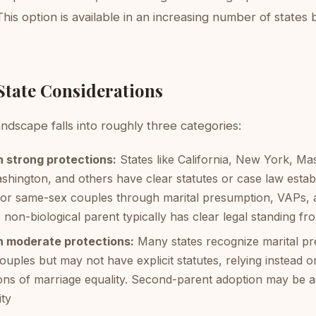
This option is available in an increasing number of states b
State Considerations
ndscape falls into roughly three categories:
h strong protections:
States like California, New York, Ma
hington, and others have clear statutes or case law estab
for same-sex couples through marital presumption, VAPs, 
 non-biological parent typically has clear legal standing fr
h moderate protections:
Many states recognize marital pr
uples but may not have explicit statutes, relying instead o
ions of marriage equality. Second-parent adoption may be a
ity