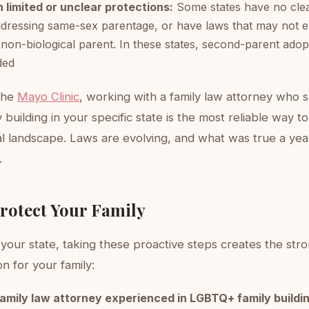
 limited or unclear protections:
Some states have no clea
dressing same-sex parentage, or have laws that may not ex
 non-biological parent. In these states, second-parent adopt
ded
the
Mayo Clinic
, working with a family law attorney who s
building in your specific state is the most reliable way 
gal landscape. Laws are evolving, and what was true a ye
.
Protect Your Family
your state, taking these proactive steps creates the str
on for your family:
family law attorney experienced in LGBTQ+ family buildi