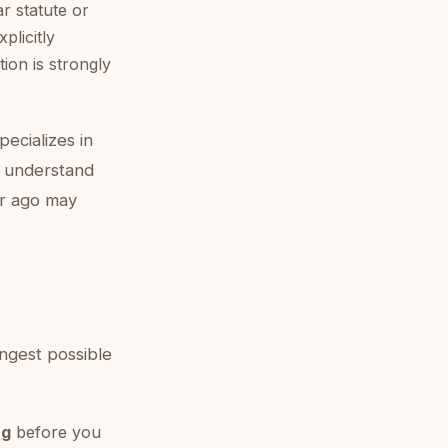
r statute or
plicitly
ion is strongly
pecializes in
to understand
ar ago may
ongest possible
ng
before you