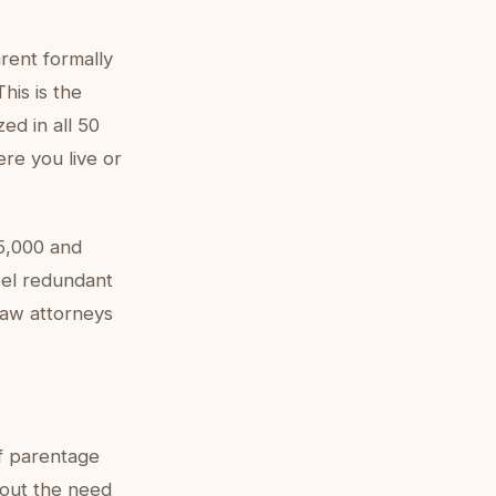
rent formally
This is the
ed in all 50
ere you live or
5,000 and
feel redundant
 law attorneys
f parentage
thout the need