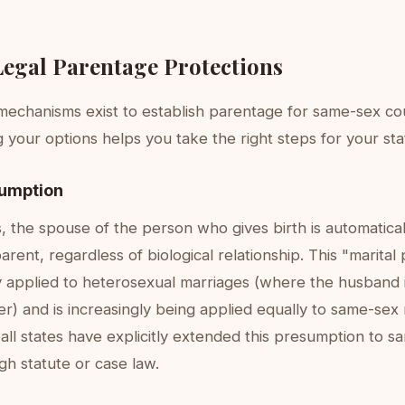
Legal Parentage Protections
 mechanisms exist to establish parentage for same-sex co
your options helps you take the right steps for your sta
sumption
s, the spouse of the person who gives birth is automatic
parent, regardless of biological relationship. This "marita
lly applied to heterosexual marriages (where the husband
er) and is increasingly being applied equally to same-sex
ll states have explicitly extended this presumption to s
h statute or case law.