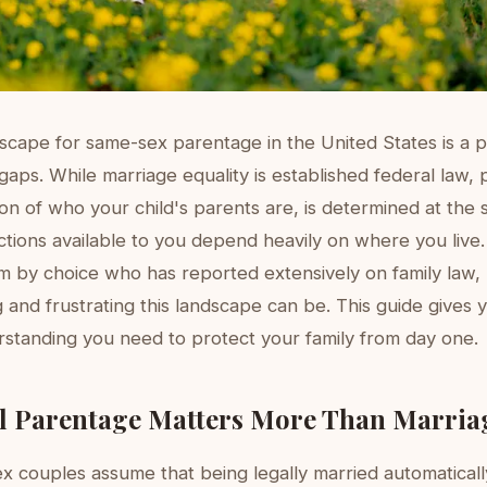
dscape for same-sex parentage in the United States is a 
aps. While marriage equality is established federal law,
ion of who your child's parents are, is determined at the s
tions available to you depend heavily on where you live. 
m by choice who has reported extensively on family law,
and frustrating this landscape can be. This guide gives y
rstanding you need to protect your family from day one.
l Parentage Matters More Than Marria
 couples assume that being legally married automatical