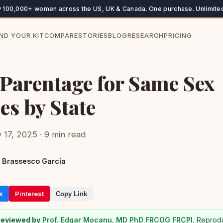
y 100,000+ women across the US, UK & Canada. One purchase. Unlimited
IND YOUR KIT
COMPARE
STORIES
BLOG
RESEARCH
PRICING
 Parentage for Same Sex
es by State
 17, 2025 · 9 min read
 Brassesco García
k
Pinterest
Copy Link
Reviewed by
Prof. Edgar Mocanu, MD PhD FRCOG FRCPI
, Reprod