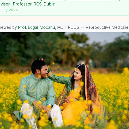
isor · Professor, RCSI Dublin
 July 2025
viewed by
Prof. Edgar Mocanu
, MD, FRCOG — Reproductive Medicine