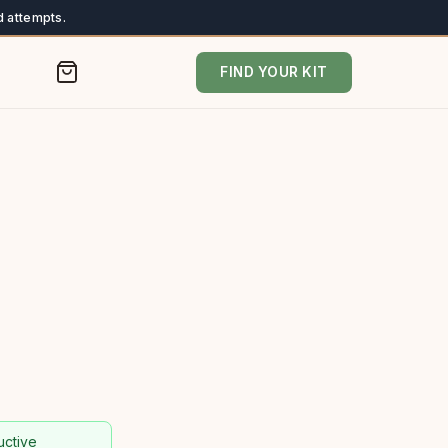
 attempts.
FIND YOUR KIT
uctive