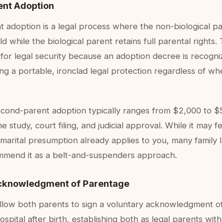
nt Adoption
 adoption is a legal process where the non-biological pa
d while the biological parent retains full parental rights. 
for legal security because an adoption decree is recogniz
ing a portable, ironclad legal protection regardless of wh
econd-parent adoption typically ranges from $2,000 to $
e study, court filing, and judicial approval. While it may 
s marital presumption already applies to you, many family
mmend it as a belt-and-suspenders approach.
cknowledgment of Parentage
llow both parents to sign a voluntary acknowledgment o
ospital after birth, establishing both as legal parents wi