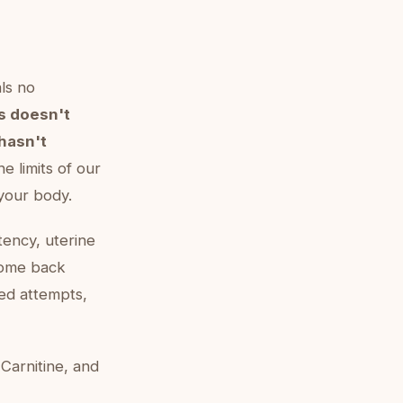
als no
s doesn't
hasn't
he limits of our
 your body.
atency, uterine
come back
med attempts,
-Carnitine, and