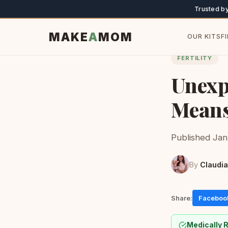
Trusted b
MAKE
A
MOM
OUR KITS
F
FERTILITY
Unexpl
Means
Published Jan
By
Claudia
Share:
Faceboo
Medically 