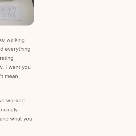
ike walking
id everything
rating
ow, I want you
n't mean
've worked
enuinely
, and what you