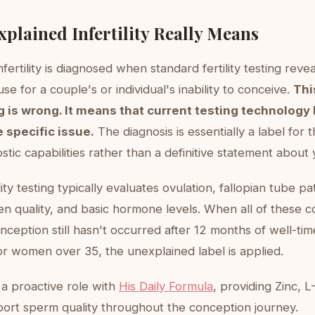
plained Infertility Really Means
fertility is diagnosed when standard fertility testing reve
use for a couple's or individual's inability to conceive.
Thi
 is wrong. It means that current testing technology 
e specific issue.
The diagnosis is essentially a label for t
stic capabilities rather than a definitive statement about
lity testing typically evaluates ovulation, fallopian tube p
n quality, and basic hormone levels. When all of these 
ception still hasn't occurred after 12 months of well-ti
or women over 35, the unexplained label is applied.
a proactive role with
His Daily Formula
, providing Zinc, L
ort sperm quality throughout the conception journey.