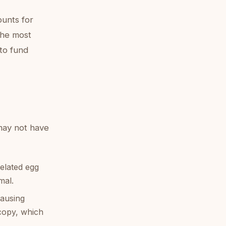
ounts for
 the most
to fund
may not have
related egg
mal.
causing
copy, which