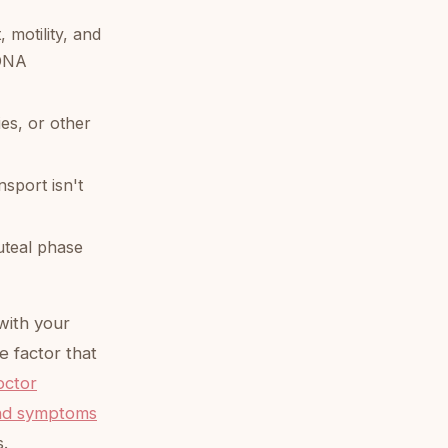
motility, and
 DNA
ies, or other
sport isn't
luteal phase
with your
e factor that
octor
and symptoms
s.