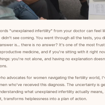
rds "unexplained infertility" from your doctor can feel l
u didn't see coming. You went through all the tests, you d
 answer is... there is no answer? It's one of the most frust
eproductive medicine, and if you're sitting with it right n
hings: you're not alone, and having no explanation does
ons.
o advocates for women navigating the fertility world, I
en who've received this diagnosis. The uncertainty is g
 understanding what unexplained infertility actually means
t, transforms helplessness into a plan of action.