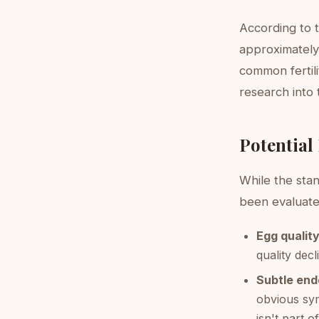
According to 
approximately 
common fertil
research into 
Potential
While the sta
been evaluated
Egg quality
quality dec
Subtle end
obvious sy
isn't part 