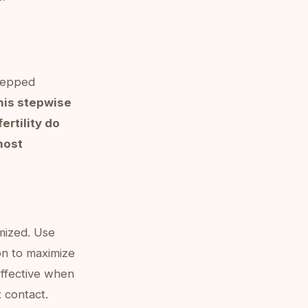
stepped
his stepwise
rtility do
most
imized. Use
on to maximize
 effective when
x contact.