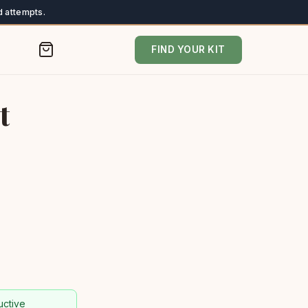
 attempts.
FIND YOUR KIT
t
uctive