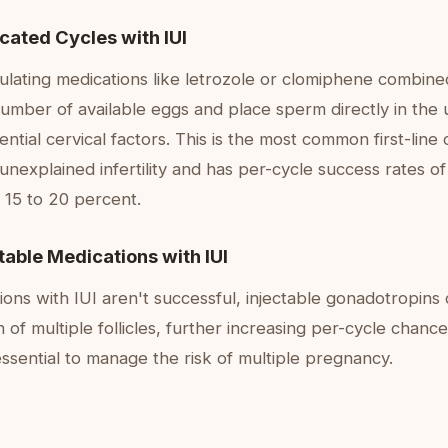
cated Cycles with IUI
ulating medications like letrozole or clomiphene combine
umber of available eggs and place sperm directly in the 
ntial cervical factors. This is the most common first-line c
unexplained infertility and has per-cycle success rates of
 15 to 20 percent.
ctable Medications with IUI
tions with IUI aren't successful, injectable gonadotropins
 of multiple follicles, further increasing per-cycle chance
essential to manage the risk of multiple pregnancy.