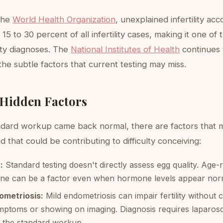
the
World Health Organization
, unexplained infertility acc
15 to 30 percent of all infertility cases, making it one of
ity diagnoses. The
National Institutes of Health
continues 
the subtle factors that current testing may miss.
 Hidden Factors
ndard workup came back normal, there are factors that 
 that could be contributing to difficulty conceiving:
:
Standard testing doesn't directly assess egg quality. Age-
line can be a factor even when hormone levels appear nor
ometriosis:
Mild endometriosis can impair fertility without 
mptoms or showing on imaging. Diagnosis requires laparos
of the standard workup.