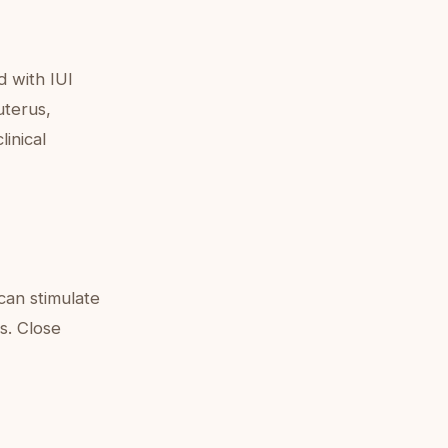
d with IUI
uterus,
linical
 can stimulate
s. Close