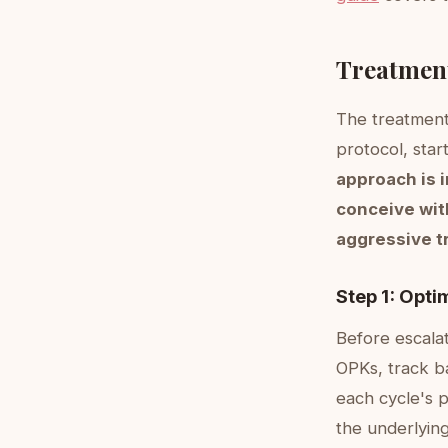
Treatment
The treatment 
protocol, star
approach is 
conceive wit
aggressive t
Step 1: Opti
Before escalat
OPKs, track b
each cycle's p
the underlying