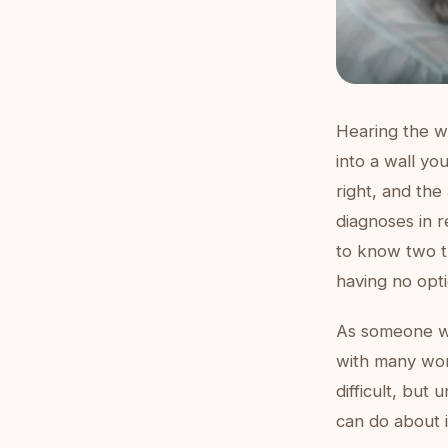
Hearing the wo
into a wall yo
right, and the
diagnoses in r
to know two t
having no opti
As someone wh
with many wom
difficult, but
can do about i