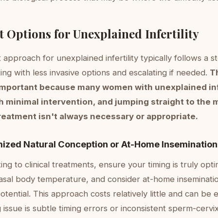
 Options for Unexplained Infertility
approach for unexplained infertility typically follows a 
ting with less invasive options and escalating if needed.
T
important because many women with unexplained infe
h minimal intervention, and jumping straight to the 
reatment isn't always necessary or appropriate.
mized Natural Conception or At-Home Insemination
ing to clinical treatments, ensure your timing is truly opt
asal body temperature, and consider at-home inseminati
otential. This approach costs relatively little and can be
 issue is subtle timing errors or inconsistent sperm-cervi