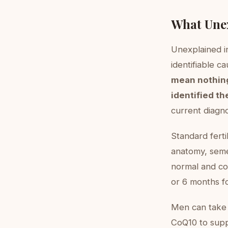
What Unex
Unexplained in
identifiable ca
mean nothing
identified th
current diagno
Standard ferti
anatomy, seme
normal and con
or 6 months f
Men can take 
CoQ10 to supp