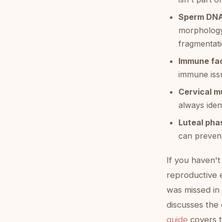
Sperm DNA
morphology
fragmentati
Immune fac
immune issu
Cervical m
always ident
Luteal pha
can prevent
If you haven't
reproductive e
was missed in 
discusses the 
guide
covers t