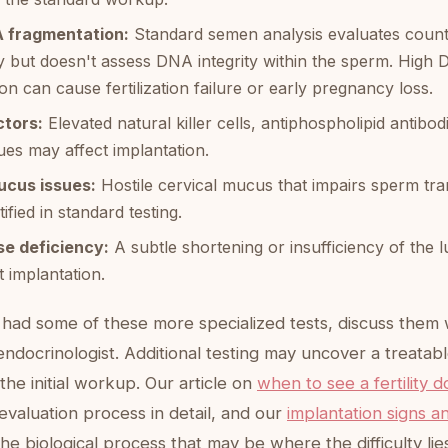
 fragmentation:
Standard semen analysis evaluates count, 
 but doesn't assess DNA integrity within the sperm. High
on can cause fertilization failure or early pregnancy loss.
tors:
Elevated natural killer cells, antiphospholipid antibod
es may affect implantation.
ucus issues:
Hostile cervical mucus that impairs sperm tran
ified in standard testing.
se deficiency:
A subtle shortening or insufficiency of the 
 implantation.
 had some of these more specialized tests, discuss them 
ndocrinologist. Additional testing may uncover a treatabl
the initial workup. Our article on
when to see a fertility d
evaluation process in detail, and our
implantation signs 
he biological process that may be where the difficulty lie