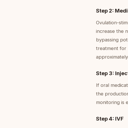
Step 2: Medi
Ovulation-stim
increase the n
bypassing pote
treatment for 
approximately
Step 3: Inje
If oral medica
the production
monitoring is 
Step 4: IVF