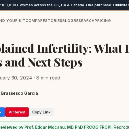
y 100,000+ women across the US, UK & Canada. One purchase. Unlimited
IND YOUR KIT
COMPARE
STORIES
BLOG
RESEARCH
PRICING
ained Infertility: What I
 and Next Steps
uary 30, 2024 · 8 min read
 Brassesco García
k
Pinterest
Copy Link
Reviewed by
Prof. Edgar Mocanu, MD PhD FRCOG FRCPI
, Reprod