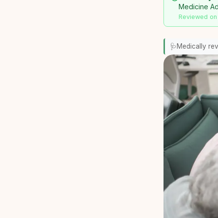
Medicine Adv
Reviewed on
🩺
Medically re