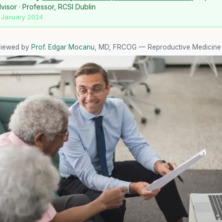
isor · Professor, RCSI Dublin
 January 2024
viewed by
Prof. Edgar Mocanu
, MD, FRCOG — Reproductive Medicine