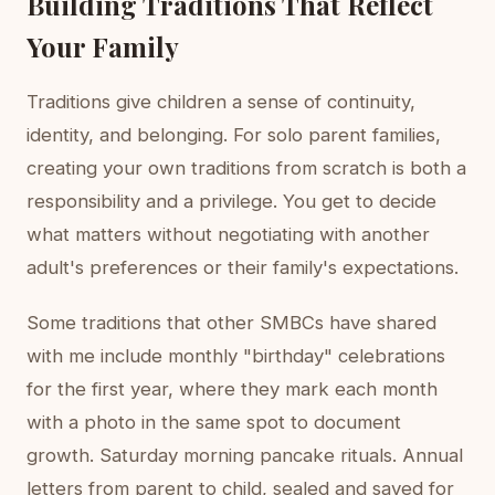
Building Traditions That Reflect
Your Family
Traditions give children a sense of continuity,
identity, and belonging. For solo parent families,
creating your own traditions from scratch is both a
responsibility and a privilege. You get to decide
what matters without negotiating with another
adult's preferences or their family's expectations.
Some traditions that other SMBCs have shared
with me include monthly "birthday" celebrations
for the first year, where they mark each month
with a photo in the same spot to document
growth. Saturday morning pancake rituals. Annual
letters from parent to child, sealed and saved for