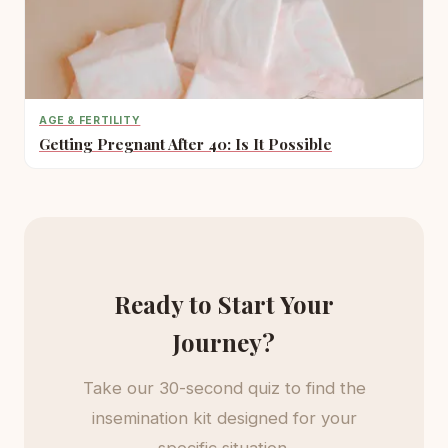
AGE & FERTILITY
Getting Pregnant After 40: Is It Possible
Ready to Start Your
Journey?
Take our 30-second quiz to find the
insemination kit designed for your