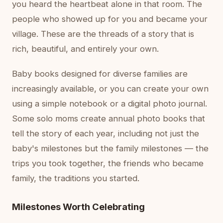
you heard the heartbeat alone in that room. The
people who showed up for you and became your
village. These are the threads of a story that is
rich, beautiful, and entirely your own.
Baby books designed for diverse families are
increasingly available, or you can create your own
using a simple notebook or a digital photo journal.
Some solo moms create annual photo books that
tell the story of each year, including not just the
baby's milestones but the family milestones — the
trips you took together, the friends who became
family, the traditions you started.
Milestones Worth Celebrating