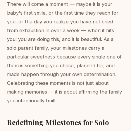
There will come a moment — maybe it is your
baby's first smile, or the first time they reach for
you, or the day you realize you have not cried
from exhaustion in over a week — when it hits
you: you are doing this, and it is beautiful. As a
solo parent family, your milestones carry a
particular sweetness because every single one of
them is something you chose, planned for, and
made happen through your own determination.
Celebrating these moments is not just about
making memories — it is about affirming the family
you intentionally built.
Redefining Milestones for Solo