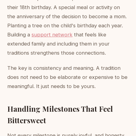
their 18th birthday. A special meal or activity on
the anniversary of the decision to become a mom.
Planting a tree on the child's birthday each year.
Building a
support network
that feels like
extended family and including them in your
traditions strengthens those connections.
The key is consistency and meaning. A tradition
does not need to be elaborate or expensive to be
meaningful. It just needs to be yours.
Handling Milestones That Feel
Bittersweet
Not every milestone is purely joyful, and honesty