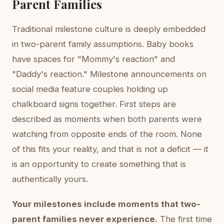
Parent Families
Traditional milestone culture is deeply embedded
in two-parent family assumptions. Baby books
have spaces for "Mommy's reaction" and
"Daddy's reaction." Milestone announcements on
social media feature couples holding up
chalkboard signs together. First steps are
described as moments when both parents were
watching from opposite ends of the room. None
of this fits your reality, and that is not a deficit — it
is an opportunity to create something that is
authentically yours.
Your milestones include moments that two-
parent families never experience.
The first time