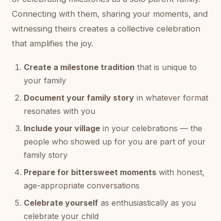
Connecting with them, sharing your moments, and
witnessing theirs creates a collective celebration
that amplifies the joy.
Create a milestone tradition
that is unique to
your family
Document your family story
in whatever format
resonates with you
Include your village
in your celebrations — the
people who showed up for you are part of your
family story
Prepare for bittersweet moments
with honest,
age-appropriate conversations
Celebrate yourself
as enthusiastically as you
celebrate your child