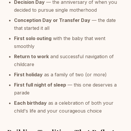
Decision Day
— the anniversary of when you
decided to pursue single motherhood
Conception Day or Transfer Day
— the date
that started it all
First solo outing
with the baby that went
smoothly
Return to work
and successful navigation of
childcare
First holiday
as a family of two (or more)
First full night of sleep
— this one deserves a
parade
Each birthday
as a celebration of both your
child's life and your courageous choice