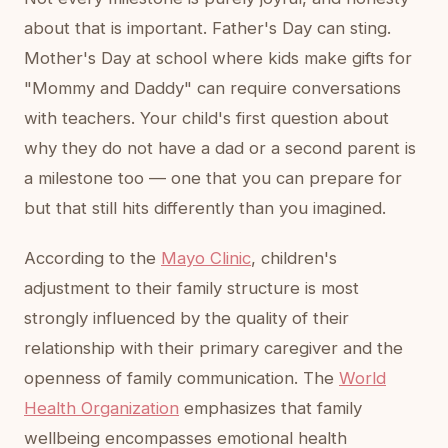
about that is important. Father's Day can sting.
Mother's Day at school where kids make gifts for
"Mommy and Daddy" can require conversations
with teachers. Your child's first question about
why they do not have a dad or a second parent is
a milestone too — one that you can prepare for
but that still hits differently than you imagined.
According to the
Mayo Clinic
, children's
adjustment to their family structure is most
strongly influenced by the quality of their
relationship with their primary caregiver and the
openness of family communication. The
World
Health Organization
emphasizes that family
wellbeing encompasses emotional health