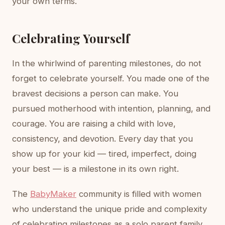
your own terms.
Celebrating Yourself
In the whirlwind of parenting milestones, do not
forget to celebrate yourself. You made one of the
bravest decisions a person can make. You
pursued motherhood with intention, planning, and
courage. You are raising a child with love,
consistency, and devotion. Every day that you
show up for your kid — tired, imperfect, doing
your best — is a milestone in its own right.
The
BabyMaker
community is filled with women
who understand the unique pride and complexity
of celebrating milestones as a solo parent family.