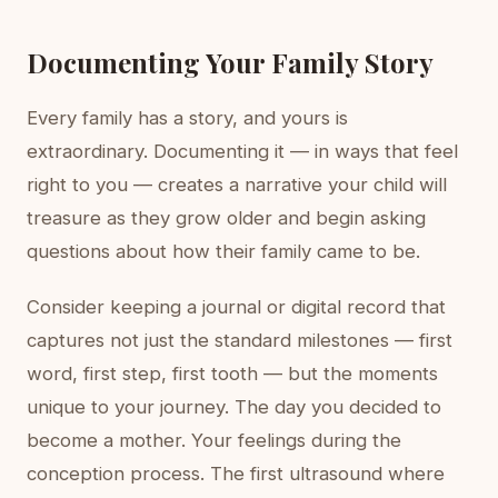
Documenting Your Family Story
Every family has a story, and yours is
extraordinary. Documenting it — in ways that feel
right to you — creates a narrative your child will
treasure as they grow older and begin asking
questions about how their family came to be.
Consider keeping a journal or digital record that
captures not just the standard milestones — first
word, first step, first tooth — but the moments
unique to your journey. The day you decided to
become a mother. Your feelings during the
conception process. The first ultrasound where