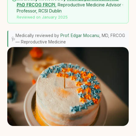
PhD FRCOG FRCPI
, Reproductive Medicine Advisor ·
Professor, RCSI Dublin
Reviewed on January 2025
Medically reviewed by
Prof. Edgar Mocanu
, MD, FRCOG
🩺
— Reproductive Medicine