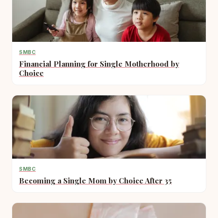
SMBC
Financial Planning for Single Motherhood by
Choice
SMBC
Becoming a Single Mom by Choice After 35