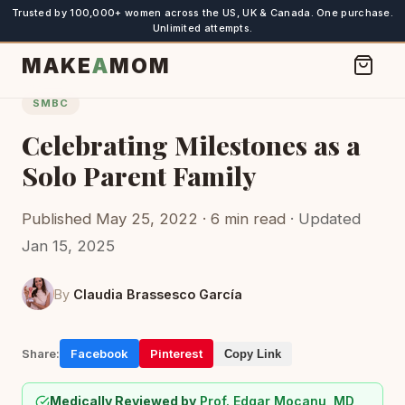
Trusted by 100,000+ women across the US, UK & Canada. One purchase.
Unlimited attempts.
MAKE
A
MOM
SMBC
Celebrating Milestones as a
Solo Parent Family
Published May 25, 2022 · 6 min read
· Updated
Jan 15, 2025
By
Claudia Brassesco García
Share:
Facebook
Pinterest
Copy Link
Medically Reviewed by
Prof. Edgar Mocanu, MD