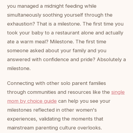
you managed a midnight feeding while
simultaneously soothing yourself through the
exhaustion? That is a milestone. The first time you
took your baby to a restaurant alone and actually
ate a warm meal? Milestone. The first time
someone asked about your family and you
answered with confidence and pride? Absolutely a
milestone.
Connecting with other solo parent families
through communities and resources like the
single
mom by choice guide
can help you see your
milestones reflected in other women's
experiences, validating the moments that
mainstream parenting culture overlooks.