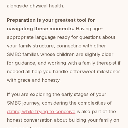
alongside physical health.
Preparation is your greatest tool for
navigating these moments.
Having age-
appropriate language ready for questions about
your family structure, connecting with other
SMBC families whose children are slightly older
for guidance, and working with a family therapist if
needed all help you handle bittersweet milestones
with grace and honesty.
If you are exploring the early stages of your
SMBC journey, considering the complexities of
dating while trying to conceive
is also part of the
honest conversation about building your family on