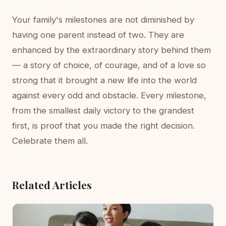
Your family's milestones are not diminished by
having one parent instead of two. They are
enhanced by the extraordinary story behind them
— a story of choice, of courage, and of a love so
strong that it brought a new life into the world
against every odd and obstacle. Every milestone,
from the smallest daily victory to the grandest
first, is proof that you made the right decision.
Celebrate them all.
Related Articles