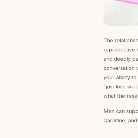
The relationsh
reproductive 
and deeply pe
conversation 
your ability t
"just lose we
what the rese
Men can suppor
Carnitine, and