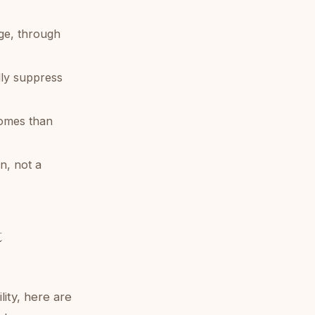
ge, through
lly suppress
comes than
an, not a
t
lity, here are