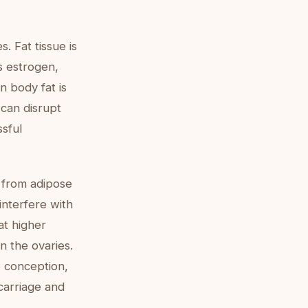
. Fat tissue is
s estrogen,
n body fat is
 can disrupt
ssful
 from adipose
interfere with
at higher
n the ovaries.
 conception,
scarriage and