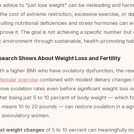
e advice to "just lose weight" can be misleading and harmf
the cost of extreme restriction, excessive exercise, or d
sulting nutritional deficiencies and stress hormones can wo
prove it. The goal is not achieving a specific number but 
c environment through sustainable, health-promoting hab
search Shows About Weight Loss and Fertility
h a higher BMI who have ovulatory dysfunction, the rese
Regular exercise
combined with modest dietary changes
ve ovulation rates even before significant weight loss o
hat losing just 5 to 10 percent of body weight — which f
eans 10 to 20 pounds — can restore ovulation in a sign
f anovulatory women.
st weight changes
of 5 to 10 percent can meaningfully imp