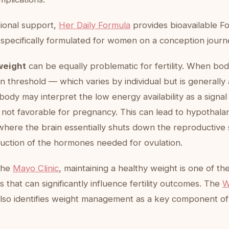
itional support,
Her Daily Formula
provides bioavailable Fo
 specifically formulated for women on a conception journ
weight
can be equally problematic for fertility. When bod
n threshold — which varies by individual but is generall
body may interpret the low energy availability as a signal
 not favorable for pregnancy. This can lead to hypothala
here the brain essentially shuts down the reproductive
uction of the hormones needed for ovulation.
the
Mayo Clinic
, maintaining a healthy weight is one of th
rs that can significantly influence fertility outcomes. The
W
lso identifies weight management as a key component of