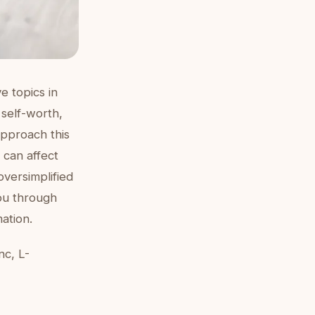
e topics in
self-worth,
approach this
 can affect
oversimplified
ou through
ation.
nc, L-