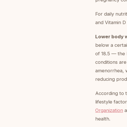
For daily nutr
and Vitamin D
Lower body 
below a certai
of 18.5 — the 
conditions are
amenorrhea, w
reducing prod
According to 
lifestyle facto
Organization
a
health.