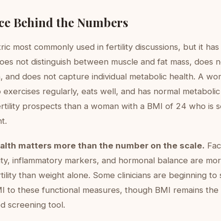
ce Behind the Numbers
ric most commonly used in fertility discussions, but it has 
t does not distinguish between muscle and fat mass, does 
on, and does not capture individual metabolic health. A w
 exercises regularly, eats well, and has normal metaboli
ertility prospects than a woman with a BMI of 24 who is 
t.
alth matters more than the number on the scale.
Fact
ivity, inflammatory markers, and hormonal balance are mor
tility than weight alone. Some clinicians are beginning to s
I to these functional measures, though BMI remains the
 screening tool.