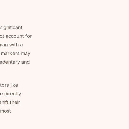
significant
not account for
oman with a
c markers may
sedentary and
ors like
e directly
hift their
 most