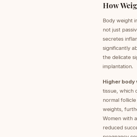
How Weigh
Body weight in
not just passi
secretes infla
significantly 
the delicate s
implantation.
Higher body 
tissue, which 
normal follicl
weights, furth
Women with a 
reduced succes
pregnancy com