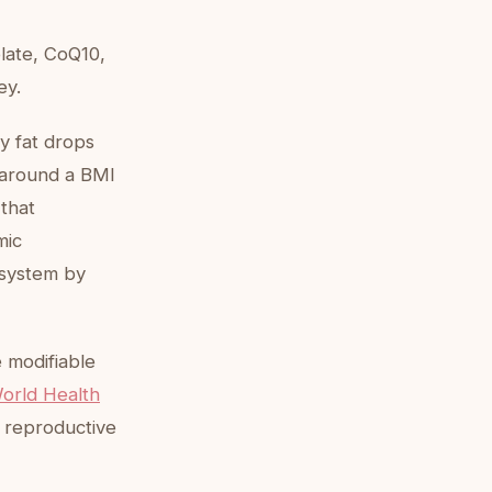
late, CoQ10,
ey.
y fat drops
y around a BMI
 that
mic
 system by
e modifiable
orld Health
 reproductive