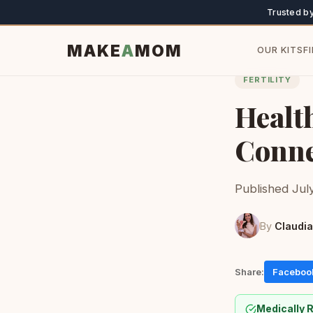
Trusted b
MAKE
A
MOM
OUR KITS
F
FERTILITY
Health
Conne
Published July
By
Claudia
Share:
Faceboo
Medically 