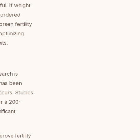
ul. If weight
isordered
rsen fertility
optimizing
its.
arch is
 has been
ccurs. Studies
or a 200-
ificant
rove fertility