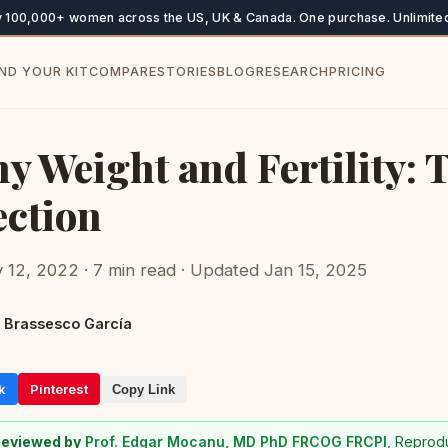
y 100,000+ women across the US, UK & Canada. One purchase. Unlimited
IND YOUR KIT
COMPARE
STORIES
BLOG
RESEARCH
PRICING
y Weight and Fertility: 
ction
 12, 2022 · 7 min read
· Updated Jan 15, 2025
 Brassesco García
k
Pinterest
Copy Link
Reviewed by
Prof. Edgar Mocanu, MD PhD FRCOG FRCPI
, Reprod