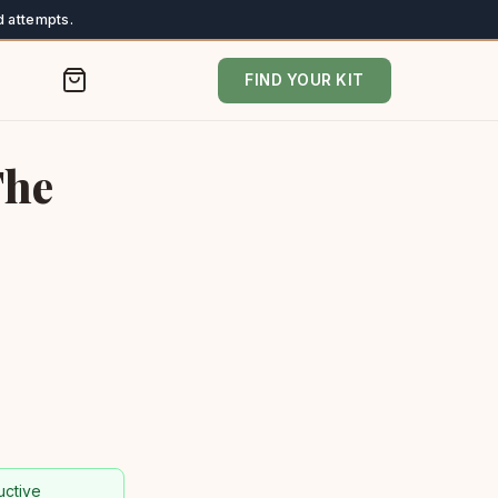
 attempts.
FIND YOUR KIT
The
uctive