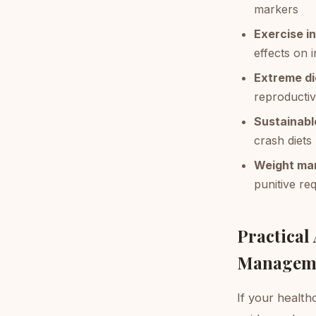
markers
Exercise i
effects on i
Extreme di
reproductiv
Sustainabl
crash diets
Weight man
punitive re
Practical
Managem
If your healthc