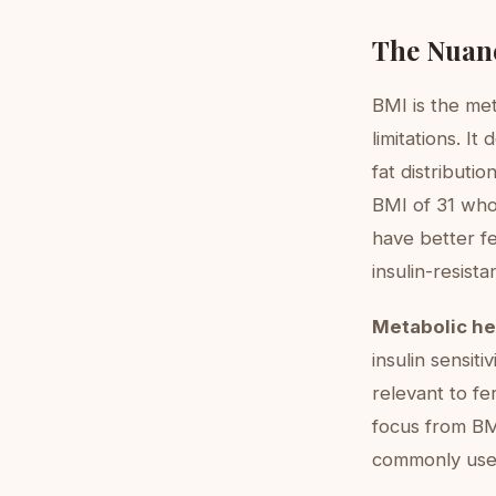
The Nuan
BMI is the met
limitations. I
fat distributi
BMI of 31 who
have better f
insulin-resistan
Metabolic he
insulin sensit
relevant to fer
focus from BM
commonly used