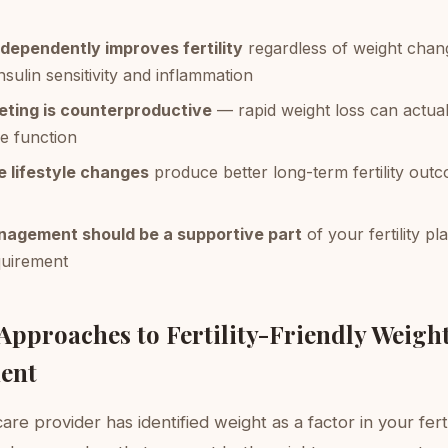
ndependently improves fertility
regardless of weight chan
nsulin sensitivity and inflammation
eting is counterproductive
— rapid weight loss can actua
e function
e lifestyle changes
produce better long-term fertility out
agement should be a supportive part
of your fertility pl
quirement
 Approaches to Fertility-Friendly Weigh
ent
are provider has identified weight as a factor in your ferti