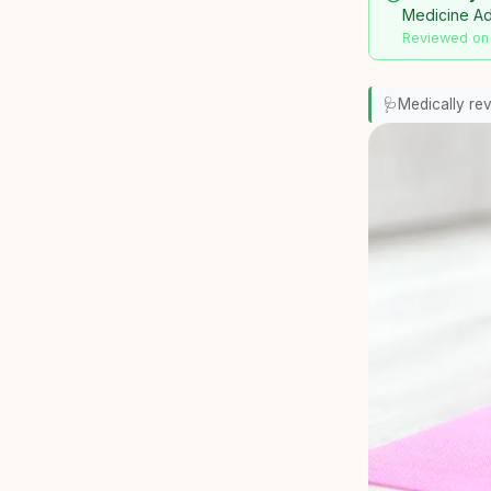
Medicine Adv
Reviewed on
🩺
Medically re