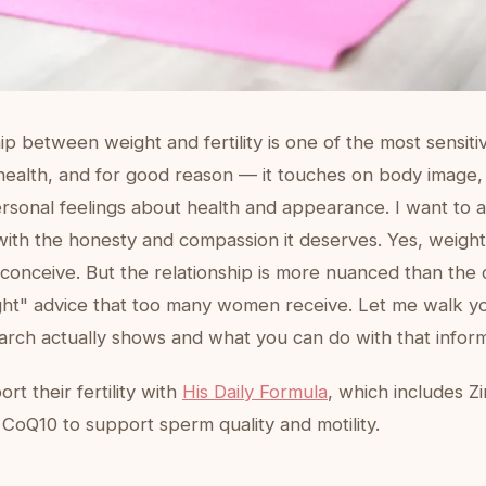
ip between weight and fertility is one of the most sensitiv
health, and for good reason — it touches on body image, 
rsonal feelings about health and appearance. I want to 
with the honesty and compassion it deserves. Yes, weight
o conceive. But the relationship is more nuanced than the 
ight" advice that too many women receive. Let me walk y
arch actually shows and what you can do with that inform
t their fertility with
His Daily Formula
, which includes Zi
 CoQ10 to support sperm quality and motility.