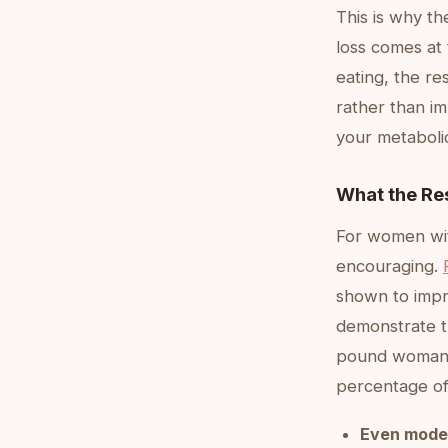
This is why th
loss comes at 
eating, the re
rather than im
your metaboli
What the Re
For women wit
encouraging.
shown to impro
demonstrate t
pound woman m
percentage o
Even mode