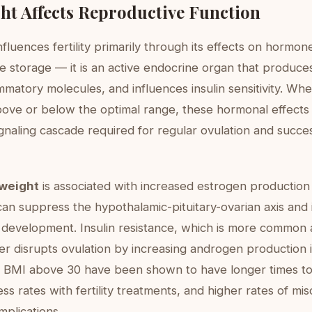
t Affects Reproductive Function
fluences fertility primarily through its effects on hormones
ve storage — it is an active endocrine organ that produce
mmatory molecules, and influences insulin sensitivity. Whe
above or below the optimal range, these hormonal effects
ignaling cascade required for regular ovulation and succe
weight
is associated with increased estrogen production
can suppress the hypothalamic-pituitary-ovarian axis and 
e development. Insulin resistance, which is more common 
er disrupts ovulation by increasing androgen production i
BMI above 30 have been shown to have longer times to
s rates with fertility treatments, and higher rates of mi
plications.