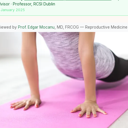
isor · Professor, RCSI Dublin
 January 2025
viewed by
Prof. Edgar Mocanu
, MD, FRCOG — Reproductive Medicine