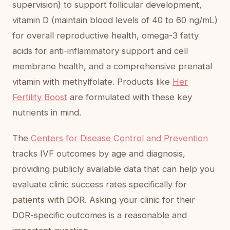
supervision) to support follicular development,
vitamin D (maintain blood levels of 40 to 60 ng/mL)
for overall reproductive health, omega-3 fatty
acids for anti-inflammatory support and cell
membrane health, and a comprehensive prenatal
vitamin with methylfolate. Products like
Her
Fertility Boost
are formulated with these key
nutrients in mind.
The
Centers for Disease Control and Prevention
tracks IVF outcomes by age and diagnosis,
providing publicly available data that can help you
evaluate clinic success rates specifically for
patients with DOR. Asking your clinic for their
DOR-specific outcomes is a reasonable and