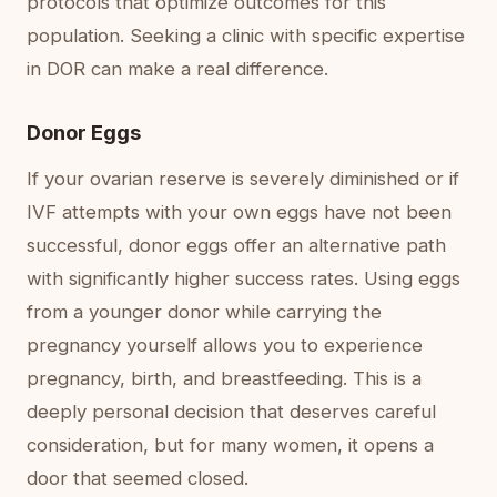
protocols that optimize outcomes for this
population. Seeking a clinic with specific expertise
in DOR can make a real difference.
Donor Eggs
If your ovarian reserve is severely diminished or if
IVF attempts with your own eggs have not been
successful, donor eggs offer an alternative path
with significantly higher success rates. Using eggs
from a younger donor while carrying the
pregnancy yourself allows you to experience
pregnancy, birth, and breastfeeding. This is a
deeply personal decision that deserves careful
consideration, but for many women, it opens a
door that seemed closed.