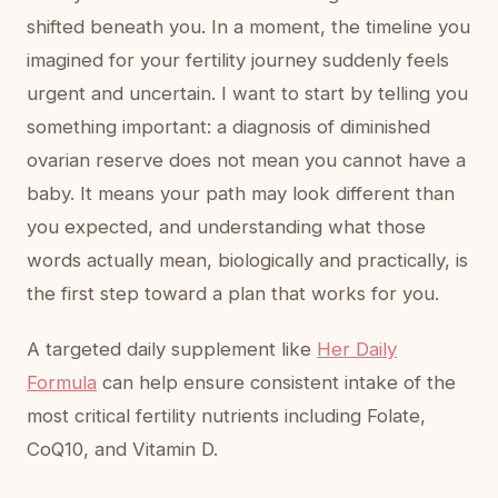
shifted beneath you. In a moment, the timeline you
imagined for your fertility journey suddenly feels
urgent and uncertain. I want to start by telling you
something important: a diagnosis of diminished
ovarian reserve does not mean you cannot have a
baby. It means your path may look different than
you expected, and understanding what those
words actually mean, biologically and practically, is
the first step toward a plan that works for you.
A targeted daily supplement like
Her Daily
Formula
can help ensure consistent intake of the
most critical fertility nutrients including Folate,
CoQ10, and Vitamin D.