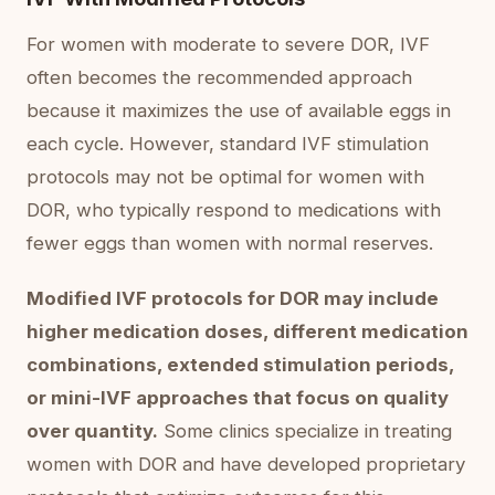
For women with moderate to severe DOR, IVF
often becomes the recommended approach
because it maximizes the use of available eggs in
each cycle. However, standard IVF stimulation
protocols may not be optimal for women with
DOR, who typically respond to medications with
fewer eggs than women with normal reserves.
Modified IVF protocols for DOR may include
higher medication doses, different medication
combinations, extended stimulation periods,
or mini-IVF approaches that focus on quality
over quantity.
Some clinics specialize in treating
women with DOR and have developed proprietary