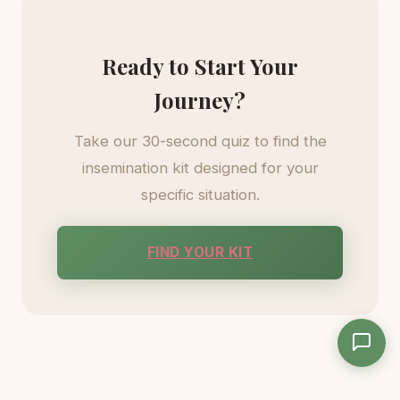
Ready to Start Your
Journey?
Take our 30-second quiz to find the
insemination kit designed for your
specific situation.
FIND YOUR KIT