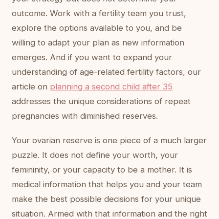
outcome. Work with a fertility team you trust,
explore the options available to you, and be
willing to adapt your plan as new information
emerges. And if you want to expand your
understanding of age-related fertility factors, our
article on
planning a second child after 35
addresses the unique considerations of repeat
pregnancies with diminished reserves.
Your ovarian reserve is one piece of a much larger
puzzle. It does not define your worth, your
femininity, or your capacity to be a mother. It is
medical information that helps you and your team
make the best possible decisions for your unique
situation. Armed with that information and the right