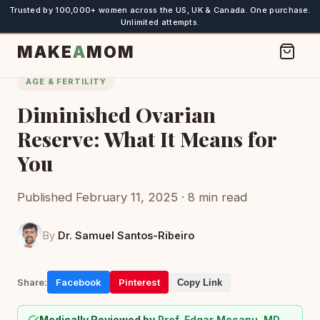
Trusted by 100,000+ women across the US, UK & Canada. One purchase.
Unlimited attempts.
MAKE
A
MOM
AGE & FERTILITY
Diminished Ovarian
Reserve: What It Means for
You
Published February 11, 2025 · 8 min read
By
Dr. Samuel Santos-Ribeiro
Share:
Facebook
Pinterest
Copy Link
Medically Reviewed by
Prof. Edgar Mocanu, MD