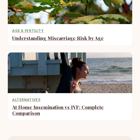
AGE & FERTILITY
Understanding Miscarriage Risk by Age
ALTERNATIVES
At Home Insemination vs IVF: Complete
Comparison