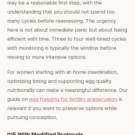
may be a reasonable first step, with the
understanding that you should not spend too
many cycles before reassessing. The urgency
here is not about immediate panic but about being
efficient with time. Three to four well-timed cycles
with monitoring is typically the window before
moving to more intensive options.
For women starting with at-home insemination,
optimizing timing and supporting egg quality
nutritionally can make a meaningful difference. Our
guide on
egg freezing for fertility preservation
is
relevant if you want to preserve options while
pursuing conception.
IVF With Modified Protocols