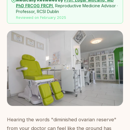
PhD FRCOG FRCPI
, Reproductive Medicine Advisor ·
Professor, RCSI Dublin
Reviewed on February 2025
Hearing the words "diminished ovarian reserve"
from your doctor can feel like the ground has