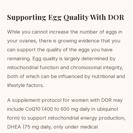
Supporting Egg Quality With DOR
While you cannot increase the number of eggs in
your ovaries, there is growing evidence that you
can support the quality of the eggs you have
remaining. Egg quality is largely determined by
mitochondrial function and chromosomal integrity,
both of which can be influenced by nutritional and
lifestyle factors.
A supplement protocol for women with DOR may
include CoQ10 (400 to 600 mg daily in ubiquinol
form) to support mitochondrial energy production,
DHEA (75 mg daily, only under medical