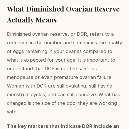
What Diminished Ovarian Reserve
Actually Means
Diminished ovarian reserve, or DOR, refers to a
reduction in the number and sometimes the quality
of eggs remaining in your ovaries compared to
what is expected for your age. It is important to
understand that DOR is not the same as
menopause or even premature ovarian failure.
Women with DOR are still ovulating, still having
menstrual cycles, and can still conceive. What has
changed is the size of the pool they are working
with.
The key markers that indicate DOR include an