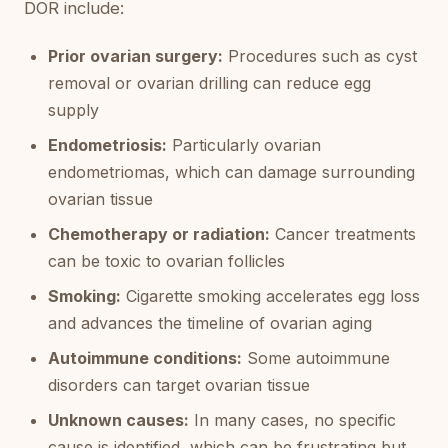
DOR include:
Prior ovarian surgery:
Procedures such as cyst
removal or ovarian drilling can reduce egg
supply
Endometriosis:
Particularly ovarian
endometriomas, which can damage surrounding
ovarian tissue
Chemotherapy or radiation:
Cancer treatments
can be toxic to ovarian follicles
Smoking:
Cigarette smoking accelerates egg loss
and advances the timeline of ovarian aging
Autoimmune conditions:
Some autoimmune
disorders can target ovarian tissue
Unknown causes:
In many cases, no specific
cause is identified, which can be frustrating but