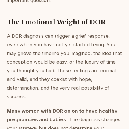
important question.
The Emotional Weight of DOR
A DOR diagnosis can trigger a grief response,
even when you have not yet started trying. You
may grieve the timeline you imagined, the idea that
conception would be easy, or the luxury of time
you thought you had. These feelings are normal
and valid, and they coexist with hope,
determination, and the very real possibility of
success.
Many women with DOR go on to have healthy
pregnancies and babies.
The diagnosis changes
your strategy but does not determine your