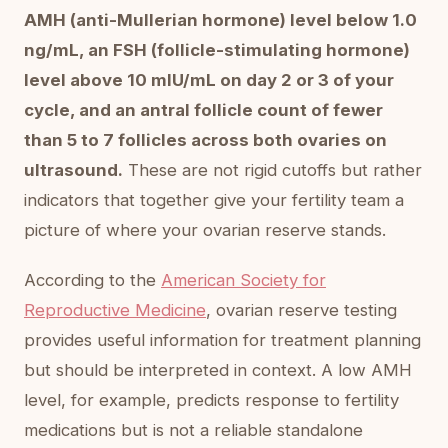
AMH (anti-Mullerian hormone) level below 1.0
ng/mL, an FSH (follicle-stimulating hormone)
level above 10 mIU/mL on day 2 or 3 of your
cycle, and an antral follicle count of fewer
than 5 to 7 follicles across both ovaries on
ultrasound.
These are not rigid cutoffs but rather
indicators that together give your fertility team a
picture of where your ovarian reserve stands.
According to the
American Society for
Reproductive Medicine
, ovarian reserve testing
provides useful information for treatment planning
but should be interpreted in context. A low AMH
level, for example, predicts response to fertility
medications but is not a reliable standalone