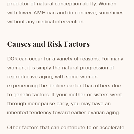
predictor of natural conception ability. Women
with lower AMH can and do conceive, sometimes
without any medical intervention.
Causes and Risk Factors
DOR can occur for a variety of reasons. For many
women, it is simply the natural progression of
reproductive aging, with some women
experiencing the decline earlier than others due
to genetic factors. If your mother or sisters went
through menopause early, you may have an
inherited tendency toward earlier ovarian aging.
Other factors that can contribute to or accelerate