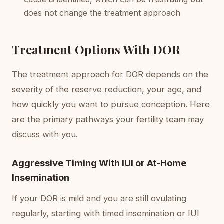
does not change the treatment approach
Treatment Options With DOR
The treatment approach for DOR depends on the
severity of the reserve reduction, your age, and
how quickly you want to pursue conception. Here
are the primary pathways your fertility team may
discuss with you.
Aggressive Timing With IUI or At-Home
Insemination
If your DOR is mild and you are still ovulating
regularly, starting with timed insemination or IUI