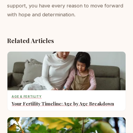
support, you have every reason to move forward
with hope and determination.
Related Articles
AGE & FERTILITY
Your Fertility Timeline: Age by Age Breakdown