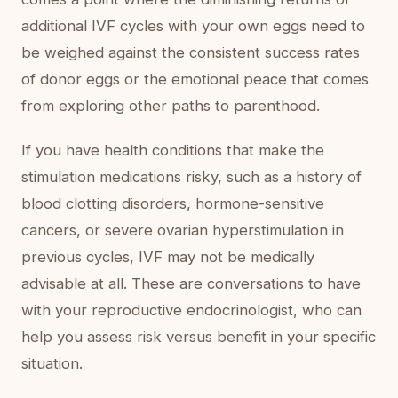
additional IVF cycles with your own eggs need to
be weighed against the consistent success rates
of donor eggs or the emotional peace that comes
from exploring other paths to parenthood.
If you have health conditions that make the
stimulation medications risky, such as a history of
blood clotting disorders, hormone-sensitive
cancers, or severe ovarian hyperstimulation in
previous cycles, IVF may not be medically
advisable at all. These are conversations to have
with your reproductive endocrinologist, who can
help you assess risk versus benefit in your specific
situation.