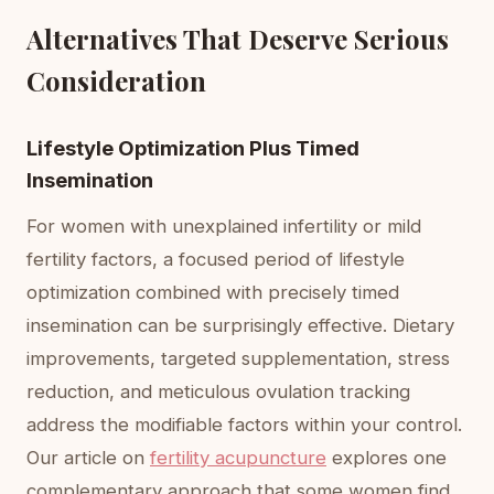
Alternatives That Deserve Serious
Consideration
Lifestyle Optimization Plus Timed
Insemination
For women with unexplained infertility or mild
fertility factors, a focused period of lifestyle
optimization combined with precisely timed
insemination can be surprisingly effective. Dietary
improvements, targeted supplementation, stress
reduction, and meticulous ovulation tracking
address the modifiable factors within your control.
Our article on
fertility acupuncture
explores one
complementary approach that some women find