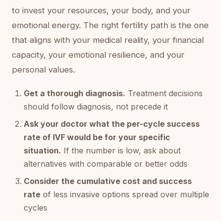
to invest your resources, your body, and your
emotional energy. The right fertility path is the one
that aligns with your medical reality, your financial
capacity, your emotional resilience, and your
personal values.
Get a thorough diagnosis.
Treatment decisions
should follow diagnosis, not precede it
Ask your doctor what the per-cycle success
rate of IVF would be for your specific
situation.
If the number is low, ask about
alternatives with comparable or better odds
Consider the cumulative cost and success
rate
of less invasive options spread over multiple
cycles