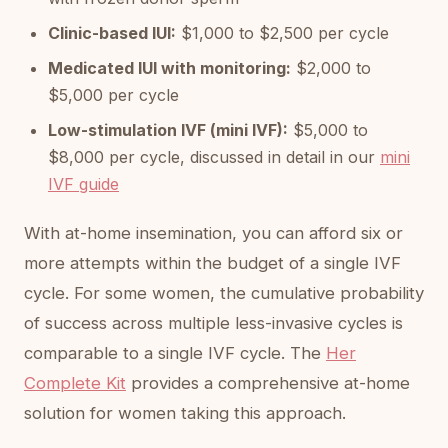
Clinic-based IUI:
$1,000 to $2,500 per cycle
Medicated IUI with monitoring:
$2,000 to
$5,000 per cycle
Low-stimulation IVF (mini IVF):
$5,000 to
$8,000 per cycle, discussed in detail in our
mini
IVF guide
With at-home insemination, you can afford six or
more attempts within the budget of a single IVF
cycle. For some women, the cumulative probability
of success across multiple less-invasive cycles is
comparable to a single IVF cycle. The
Her
Complete Kit
provides a comprehensive at-home
solution for women taking this approach.