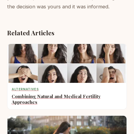
the decision was yours and it was informed.
Related Articles
ALTERNATIVES
Combining Natural and Medical Fertility
Approaches