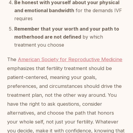
Be honest with yourself about your physical
and emotional bandwidth
for the demands IVF
requires
Remember that your worth and your path to
motherhood are not defined
by which
treatment you choose
The
American Society for Reproductive Medicine
emphasizes that fertility treatment should be
patient-centered, meaning your goals,
preferences, and circumstances should drive the
treatment plan, not the other way around. You
have the right to ask questions, consider
alternatives, and choose the path that honors
your whole self, not just your fertility. Whatever
you decide, make it with confidence, knowing that