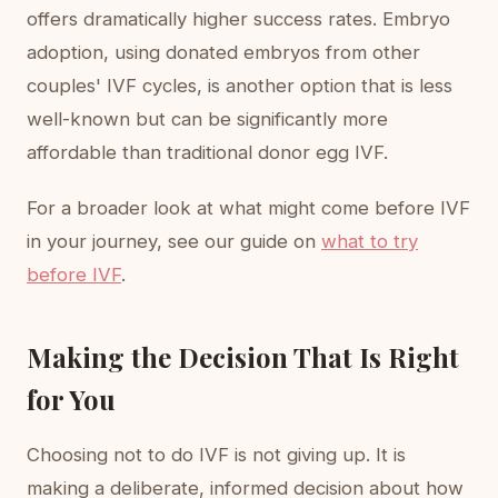
offers dramatically higher success rates. Embryo
adoption, using donated embryos from other
couples' IVF cycles, is another option that is less
well-known but can be significantly more
affordable than traditional donor egg IVF.
For a broader look at what might come before IVF
in your journey, see our guide on
what to try
before IVF
.
Making the Decision That Is Right
for You
Choosing not to do IVF is not giving up. It is
making a deliberate, informed decision about how