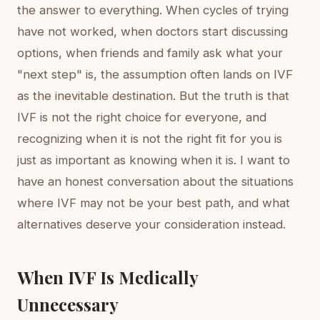
the answer to everything. When cycles of trying
have not worked, when doctors start discussing
options, when friends and family ask what your
"next step" is, the assumption often lands on IVF
as the inevitable destination. But the truth is that
IVF is not the right choice for everyone, and
recognizing when it is not the right fit for you is
just as important as knowing when it is. I want to
have an honest conversation about the situations
where IVF may not be your best path, and what
alternatives deserve your consideration instead.
When IVF Is Medically
Unnecessary