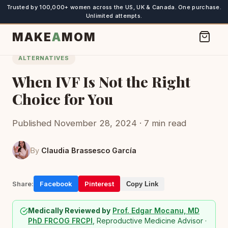
Trusted by 100,000+ women across the US, UK & Canada. One purchase.
Unlimited attempts.
MAKE
A
MOM
ALTERNATIVES
When IVF Is Not the Right
Choice for You
Published November 28, 2024 · 7 min read
By
Claudia Brassesco García
Share:
Facebook
Pinterest
Copy Link
Medically Reviewed by
Prof. Edgar Mocanu, MD
PhD FRCOG FRCPI
, Reproductive Medicine Advisor ·