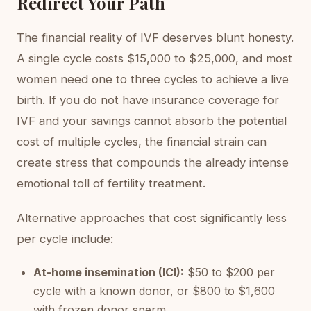
Redirect Your Path
The financial reality of IVF deserves blunt honesty.
A single cycle costs $15,000 to $25,000, and most
women need one to three cycles to achieve a live
birth. If you do not have insurance coverage for
IVF and your savings cannot absorb the potential
cost of multiple cycles, the financial strain can
create stress that compounds the already intense
emotional toll of fertility treatment.
Alternative approaches that cost significantly less
per cycle include:
At-home insemination (ICI):
$50 to $200 per
cycle with a known donor, or $800 to $1,600
with frozen donor sperm