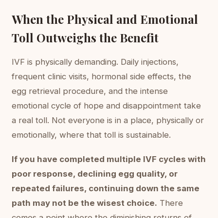
When the Physical and Emotional
Toll Outweighs the Benefit
IVF is physically demanding. Daily injections,
frequent clinic visits, hormonal side effects, the
egg retrieval procedure, and the intense
emotional cycle of hope and disappointment take
a real toll. Not everyone is in a place, physically or
emotionally, where that toll is sustainable.
If you have completed multiple IVF cycles with
poor response, declining egg quality, or
repeated failures, continuing down the same
path may not be the wisest choice.
There
comes a point where the diminishing returns of