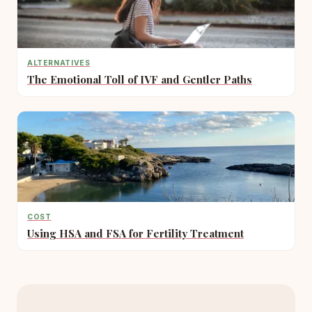
ALTERNATIVES
The Emotional Toll of IVF and Gentler Paths
COST
Using HSA and FSA for Fertility Treatment