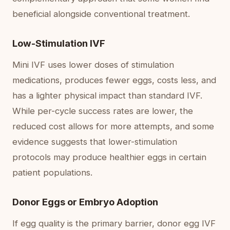
beneficial alongside conventional treatment.
Low-Stimulation IVF
Mini IVF uses lower doses of stimulation
medications, produces fewer eggs, costs less, and
has a lighter physical impact than standard IVF.
While per-cycle success rates are lower, the
reduced cost allows for more attempts, and some
evidence suggests that lower-stimulation
protocols may produce healthier eggs in certain
patient populations.
Donor Eggs or Embryo Adoption
If egg quality is the primary barrier, donor egg IVF