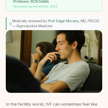
Professor, RCSI Dublin
Reviewed on November 2024
Medically reviewed by
Prof. Edgar Mocanu
, MD, FRCOG
🩺
— Reproductive Medicine
In the fertility world, IVF can sometimes feel like