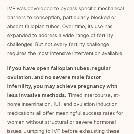
IVF was developed to bypass specific mechanical
barriers to conception, particularly blocked or
absent fallopian tubes. Over time, its use has
expanded to address a wide range of fertility
challenges. But not every fertility challenge
requires the most intensive intervention available.
If you have open fallopian tubes, regular
ovulation, and no severe male factor
infertility, you may achieve pregnancy with
less invasive methods.
Timed intercourse, at-
home insemination, IUI, and ovulation induction
medications all offer meaningful success rates for
women without structural or severe hormonal
issues. Jumping to IVF before exhausting these