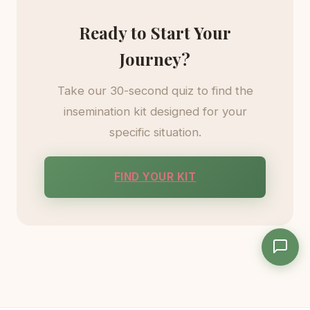
Ready to Start Your
Journey?
Take our 30-second quiz to find the
insemination kit designed for your
specific situation.
FIND YOUR KIT