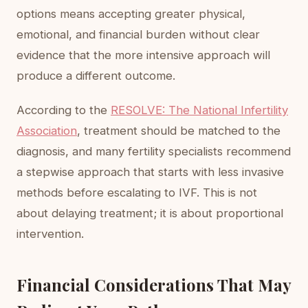
options means accepting greater physical,
emotional, and financial burden without clear
evidence that the more intensive approach will
produce a different outcome.
According to the
RESOLVE: The National Infertility
Association
, treatment should be matched to the
diagnosis, and many fertility specialists recommend
a stepwise approach that starts with less invasive
methods before escalating to IVF. This is not
about delaying treatment; it is about proportional
intervention.
Financial Considerations That May