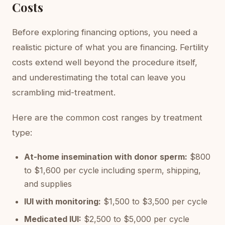
Costs
Before exploring financing options, you need a
realistic picture of what you are financing. Fertility
costs extend well beyond the procedure itself,
and underestimating the total can leave you
scrambling mid-treatment.
Here are the common cost ranges by treatment
type:
At-home insemination with donor sperm:
$800
to $1,600 per cycle including sperm, shipping,
and supplies
IUI with monitoring:
$1,500 to $3,500 per cycle
Medicated IUI:
$2,500 to $5,000 per cycle