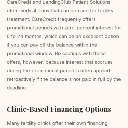
CareCredit and LendingClub Patient Solutions
offer medical loans that can be used for fertility
treatment. CareCredit frequently offers
promotional periods with zero-percent interest for
6 to 24 months, which can be an excellent option
if you can pay off the balance within the
promotional window. Be cautious with these
offers, however, because interest that accrues
during the promotional period is often applied
retroactively if the balance is not paid in full by the
deadline.
Clinic-Based Financing Options
Many fertility clinics offer their own financing