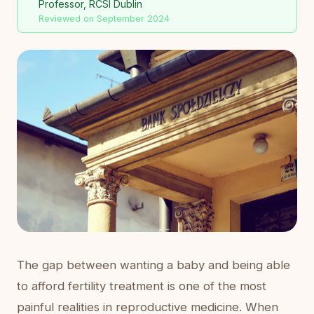
Professor, RCSI Dublin
Reviewed on September 2024
The gap between wanting a baby and being able
to afford fertility treatment is one of the most
painful realities in reproductive medicine. When