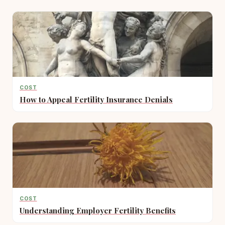
COST
How to Appeal Fertility Insurance Denials
COST
Understanding Employer Fertility Benefits