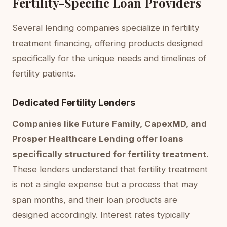
Fertility-Specific Loan Providers
Several lending companies specialize in fertility
treatment financing, offering products designed
specifically for the unique needs and timelines of
fertility patients.
Dedicated Fertility Lenders
Companies like Future Family, CapexMD, and
Prosper Healthcare Lending offer loans
specifically structured for fertility treatment.
These lenders understand that fertility treatment
is not a single expense but a process that may
span months, and their loan products are
designed accordingly. Interest rates typically