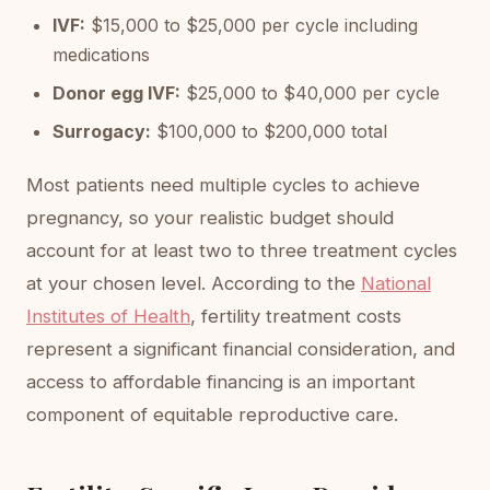
IVF:
$15,000 to $25,000 per cycle including
medications
Donor egg IVF:
$25,000 to $40,000 per cycle
Surrogacy:
$100,000 to $200,000 total
Most patients need multiple cycles to achieve
pregnancy, so your realistic budget should
account for at least two to three treatment cycles
at your chosen level. According to the
National
Institutes of Health
, fertility treatment costs
represent a significant financial consideration, and
access to affordable financing is an important
component of equitable reproductive care.