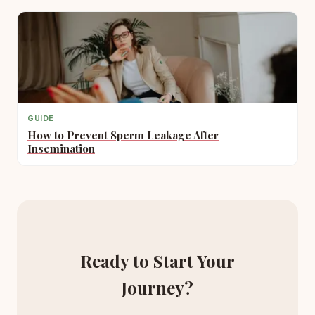
GUIDE
How to Prevent Sperm Leakage After
Insemination
Ready to Start Your
Journey?