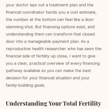
your doctor lays out a treatment plan and the
financial coordinator hands you a cost estimate,
the number at the bottom can feel like a door
slamming shut. But financing options exist, and
understanding them can transform that closed
door into a manageable payment plan. As a
reproductive health researcher who has seen the
financial side of fertility up close, I want to give
you a clear, practical overview of every financing
pathway available so you can make the best
decision for your financial situation and your
family-building goals.
Understanding Your Total Fertility