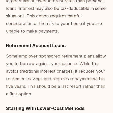
larger sums at lower interest rates than personal
loans. Interest may also be tax-deductible in some
situations. This option requires careful
consideration of the risk to your home if you are
unable to make payments.
Retirement Account Loans
Some employer-sponsored retirement plans allow
you to borrow against your balance. While this
avoids traditional interest charges, it reduces your
retirement savings and requires repayment within
five years. This should be a last resort rather than
a first option.
Starting With Lower-Cost Methods