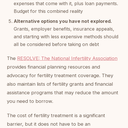
expenses that come with it, plus loan payments.
Budget for this combined reality
Alternative options you have not explored.
Grants, employer benefits, insurance appeals,
and starting with less expensive methods should
all be considered before taking on debt
The
RESOLVE: The National Infertility Association
provides financial planning resources and
advocacy for fertility treatment coverage. They
also maintain lists of fertility grants and financial
assistance programs that may reduce the amount
you need to borrow.
The cost of fertility treatment is a significant
barrier, but it does not have to be an