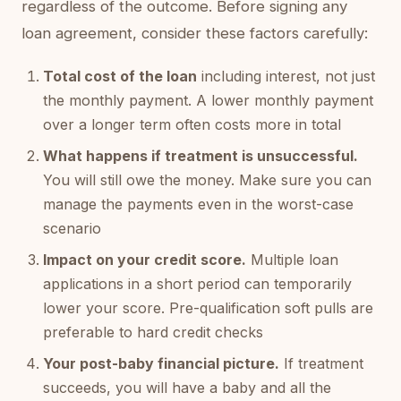
regardless of the outcome. Before signing any
loan agreement, consider these factors carefully:
Total cost of the loan
including interest, not just
the monthly payment. A lower monthly payment
over a longer term often costs more in total
What happens if treatment is unsuccessful.
You will still owe the money. Make sure you can
manage the payments even in the worst-case
scenario
Impact on your credit score.
Multiple loan
applications in a short period can temporarily
lower your score. Pre-qualification soft pulls are
preferable to hard credit checks
Your post-baby financial picture.
If treatment
succeeds, you will have a baby and all the