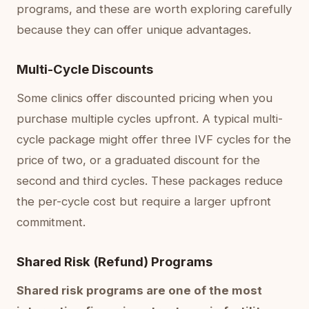
programs, and these are worth exploring carefully
because they can offer unique advantages.
Multi-Cycle Discounts
Some clinics offer discounted pricing when you
purchase multiple cycles upfront. A typical multi-
cycle package might offer three IVF cycles for the
price of two, or a graduated discount for the
second and third cycles. These packages reduce
the per-cycle cost but require a larger upfront
commitment.
Shared Risk (Refund) Programs
Shared risk programs are one of the most