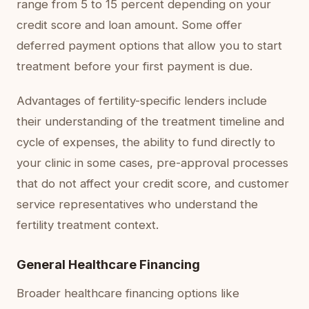
range from 5 to 15 percent depending on your
credit score and loan amount. Some offer
deferred payment options that allow you to start
treatment before your first payment is due.
Advantages of fertility-specific lenders include
their understanding of the treatment timeline and
cycle of expenses, the ability to fund directly to
your clinic in some cases, pre-approval processes
that do not affect your credit score, and customer
service representatives who understand the
fertility treatment context.
General Healthcare Financing
Broader healthcare financing options like