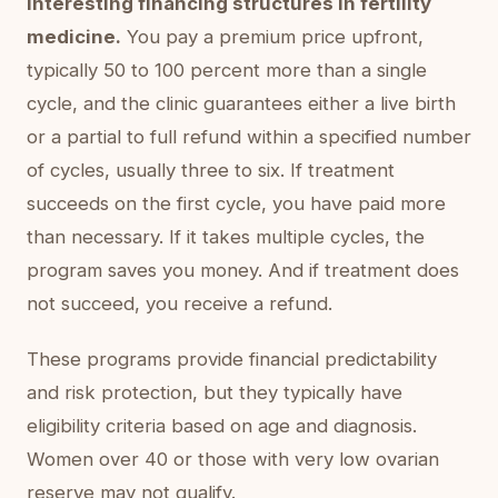
interesting financing structures in fertility
medicine.
You pay a premium price upfront,
typically 50 to 100 percent more than a single
cycle, and the clinic guarantees either a live birth
or a partial to full refund within a specified number
of cycles, usually three to six. If treatment
succeeds on the first cycle, you have paid more
than necessary. If it takes multiple cycles, the
program saves you money. And if treatment does
not succeed, you receive a refund.
These programs provide financial predictability
and risk protection, but they typically have
eligibility criteria based on age and diagnosis.
Women over 40 or those with very low ovarian
reserve may not qualify.