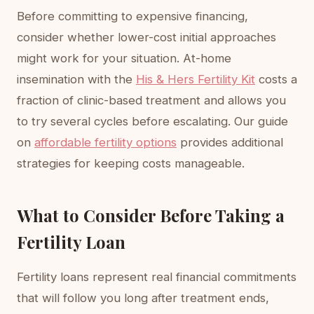
Before committing to expensive financing,
consider whether lower-cost initial approaches
might work for your situation. At-home
insemination with the
His & Hers Fertility Kit
costs a
fraction of clinic-based treatment and allows you
to try several cycles before escalating. Our guide
on
affordable fertility options
provides additional
strategies for keeping costs manageable.
What to Consider Before Taking a
Fertility Loan
Fertility loans represent real financial commitments
that will follow you long after treatment ends,