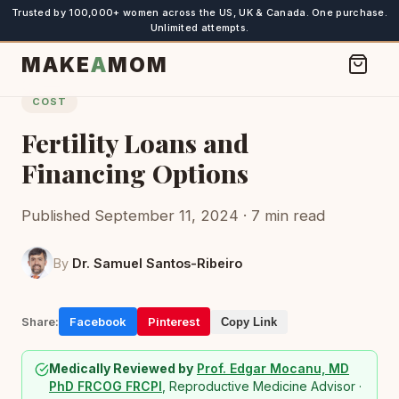
Trusted by 100,000+ women across the US, UK & Canada. One purchase.
Unlimited attempts.
MAKE
A
MOM
COST
Fertility Loans and
Financing Options
Published September 11, 2024 · 7 min read
By
Dr. Samuel Santos-Ribeiro
Share:
Facebook
Pinterest
Copy Link
Medically Reviewed by
Prof. Edgar Mocanu, MD
PhD FRCOG FRCPI
, Reproductive Medicine Advisor ·