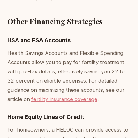
Other Financing Strategies
HSA and FSA Accounts
Health Savings Accounts and Flexible Spending
Accounts allow you to pay for fertility treatment
with pre-tax dollars, effectively saving you 22 to
32 percent on eligible expenses. For detailed
guidance on maximizing these accounts, see our
article on
fertility insurance coverage
.
Home Equity Lines of Credit
For homeowners, a HELOC can provide access to