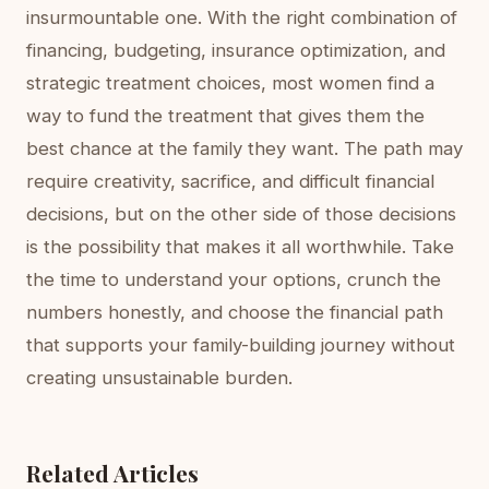
insurmountable one. With the right combination of
financing, budgeting, insurance optimization, and
strategic treatment choices, most women find a
way to fund the treatment that gives them the
best chance at the family they want. The path may
require creativity, sacrifice, and difficult financial
decisions, but on the other side of those decisions
is the possibility that makes it all worthwhile. Take
the time to understand your options, crunch the
numbers honestly, and choose the financial path
that supports your family-building journey without
creating unsustainable burden.
Related Articles